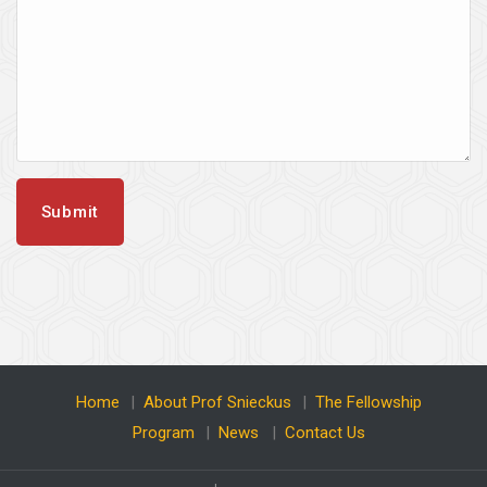
Home
|
About Prof Snieckus
|
The Fellowship
Program
|
News
|
Contact Us