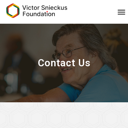
Contact Us