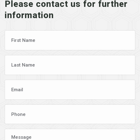
Please contact us for further
information